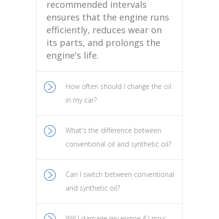
recommended intervals
ensures that the engine runs
efficiently, reduces wear on
its parts, and prolongs the
engine's life.
How often should I change the oil
in my car?
What's the difference between
conventional oil and synthetic oil?
Can I switch between conventional
and synthetic oil?
Will I damage my engine if I miss