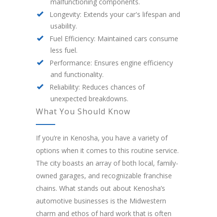
malfunctioning components.
Longevity: Extends your car's lifespan and
usability.
Fuel Efficiency: Maintained cars consume
less fuel.
Performance: Ensures engine efficiency
and functionality.
Reliability: Reduces chances of
unexpected breakdowns.
What You Should Know
If you’re in Kenosha, you have a variety of
options when it comes to this routine service.
The city boasts an array of both local, family-
owned garages, and recognizable franchise
chains. What stands out about Kenosha’s
automotive businesses is the Midwestern
charm and ethos of hard work that is often