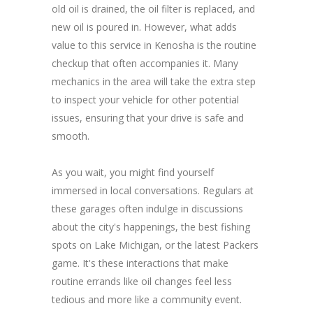
old oil is drained, the oil filter is replaced, and
new oil is poured in. However, what adds
value to this service in Kenosha is the routine
checkup that often accompanies it. Many
mechanics in the area will take the extra step
to inspect your vehicle for other potential
issues, ensuring that your drive is safe and
smooth.
As you wait, you might find yourself
immersed in local conversations. Regulars at
these garages often indulge in discussions
about the city's happenings, the best fishing
spots on Lake Michigan, or the latest Packers
game. It's these interactions that make
routine errands like oil changes feel less
tedious and more like a community event.