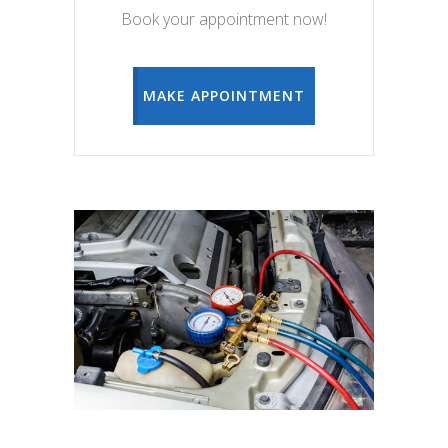
Book your appointment now!
MAKE APPOINTMENT