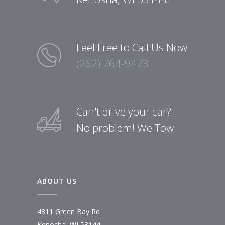
Feel Free to Call Us Now
(262) 764-9473
Can't drive your car?
No problem! We Tow.
ABOUT US
4811 Green Bay Rd
Kenosha, WI 53144