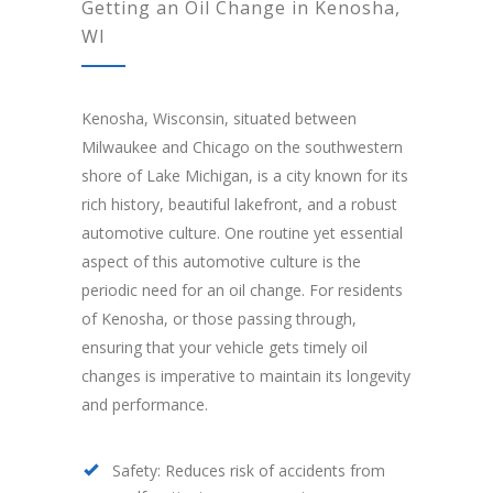
Getting an Oil Change in Kenosha,
WI
Kenosha, Wisconsin, situated between
Milwaukee and Chicago on the southwestern
shore of Lake Michigan, is a city known for its
rich history, beautiful lakefront, and a robust
automotive culture. One routine yet essential
aspect of this automotive culture is the
periodic need for an oil change. For residents
of Kenosha, or those passing through,
ensuring that your vehicle gets timely oil
changes is imperative to maintain its longevity
and performance.
Safety: Reduces risk of accidents from