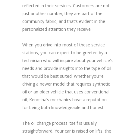
reflected in their services. Customers are not
just another number; they are part of the
community fabric, and that’s evident in the
personalized attention they receive.
When you drive into most of these service
stations, you can expect to be greeted by a
technician who will inquire about your vehicle’s
needs and provide insights into the type of oil
that would be best suited. Whether you're
driving a newer model that requires synthetic
oil or an older vehicle that uses conventional
oil, Kenosha’s mechanics have a reputation
for being both knowledgeable and honest.
The oil change process itself is usually
straightforward. Your car is raised on lifts, the