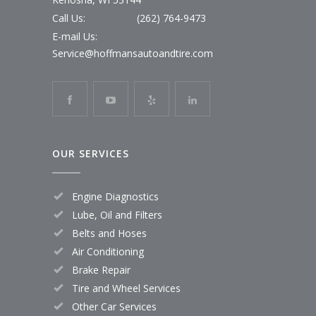
Call Us:
(262) 764-9473
E-mail Us:
Service@hoffmansautoandtire.com
OUR SERVICES
Engine Diagnostics
Lube, Oil and Filters
Belts and Hoses
Air Conditioning
Brake Repair
Tire and Wheel Services
Other Car Services