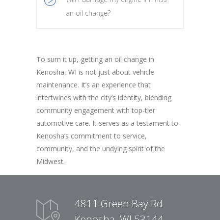
an oil change?
To sum it up, getting an oil change in
Kenosha, WI is not just about vehicle
maintenance. It’s an experience that
intertwines with the city’s identity, blending
community engagement with top-tier
automotive care. It serves as a testament to
Kenosha’s commitment to service,
community, and the undying spirit of the
Midwest.
4811 Green Bay Rd
Kenosha, WI 53144