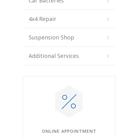
Car Batteries
4x4 Repair
Suspension Shop
Additional Services
ONLINE APPOINTMENT