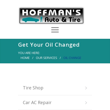
Get Your Oil Changed
YOU ARE HERE:
HOME
/
OUR SERVICES
/
OIL CHANGE
Tire Shop
Car AC Repair