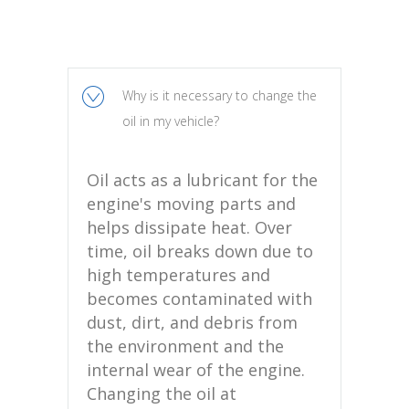
Why is it necessary to change the
oil in my vehicle?
Oil acts as a lubricant for the
engine's moving parts and
helps dissipate heat. Over
time, oil breaks down due to
high temperatures and
becomes contaminated with
dust, dirt, and debris from
the environment and the
internal wear of the engine.
Changing the oil at