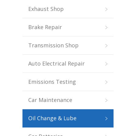
Exhaust Shop
Brake Repair
Transmission Shop
Auto Electrical Repair
Emissions Testing
Car Maintenance
Oil Change & Lube